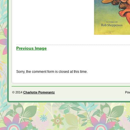
Previous Image
Sorry, the comment form is closed at this time.
© 2014
Charlotte Pomerantz
Po