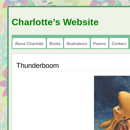
Charlotte’s Website
About Charlotte
Books
Illustrations
Poems
Contact
Thunderboom